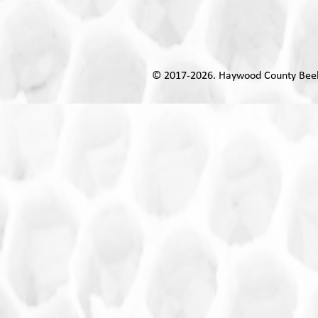
© 2017-
2026. Haywoo