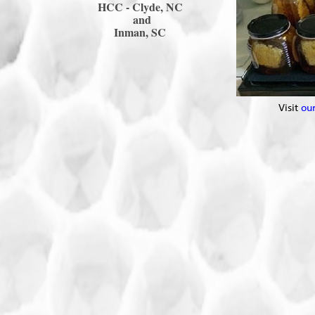
HCC -
Clyde, NC
and
Inman, SC
Visit
ou