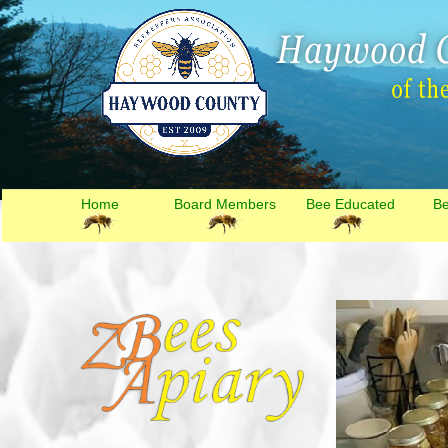
Home
Board Members
Bee Educated
B